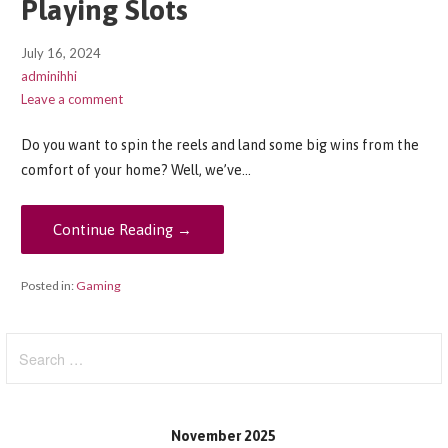
Playing Slots
July 16, 2024
adminihhi
Leave a comment
Do you want to spin the reels and land some big wins from the
comfort of your home? Well, we’ve…
Continue Reading →
Posted in:
Gaming
S
e
a
r
November 2025
c