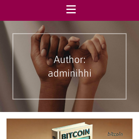
platform505.com
Author:
adminihhi