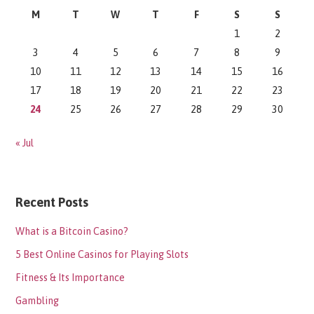
M
T
W
T
F
S
S
h
f
1
2
o
3
4
5
6
7
8
9
r
10
11
12
13
14
15
16
:
17
18
19
20
21
22
23
24
25
26
27
28
29
30
« Jul
Recent Posts
What is a Bitcoin Casino?
5 Best Online Casinos for Playing Slots
Fitness & Its Importance
Gambling