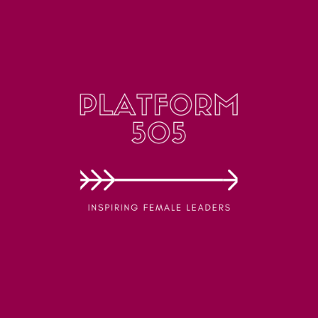
S
k
i
p
t
o
c
o
n
t
e
n
t
Inspiring Female Leaders