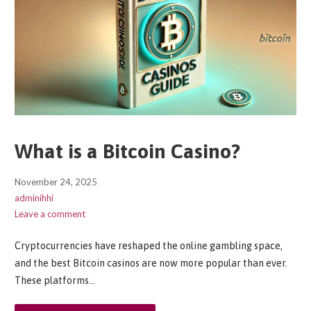
What is a Bitcoin Casino?
November 24, 2025
adminihhi
Leave a comment
Cryptocurrencies have reshaped the online gambling space,
and the best Bitcoin casinos are now more popular than ever.
These platforms…