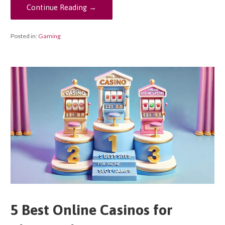
Continue Reading →
Posted in:
Gaming
5 Best Online Casinos for